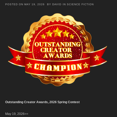
POSTED ON
MAY 19, 2026
BY
DAVID
IN
SCIENCE FICTION
Outstanding Creator Awards, 2026 Spring Contest
May 19, 2026==