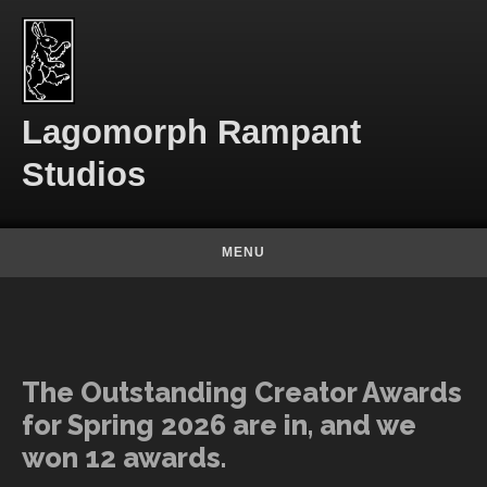
Skip to content
Lagomorph Rampant
Studios
MENU
The Outstanding Creator Awards
for Spring 2026 are in, and we
won 12 awards.