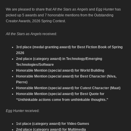
We are pleased to share that
All the Stars as Angels
and
Egg Hunter
has
picked up 5 awards and 7 honorable mentions from the Outstanding
Creator Awards, 2026 Spring Contest.
All the Stars as Angels
received:
3rd place (medal granting award) for Best Fiction Book of Spring
2026
2nd place (category award) in Technology/Emerging
Technologies/Software
Honorable Mention (special award) for World Building
Honorable Mention (special award) for Best Character (Niva,
Pierre)
Honorable Mention (special award) for Cutest Character (Maat)
Honorable Mention (special award) for Best Quote for
“Unthinkable actions come from unthinkable thoughts.”
Egg Hunter
received:
1st place (category award) for Video Games
2nd place (category award) for Multimedia