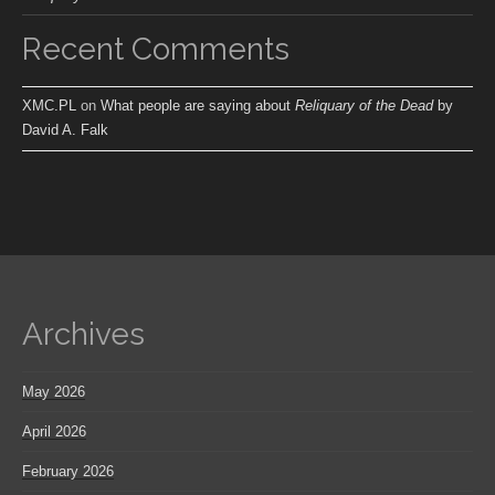
Recent Comments
XMC.PL
on
What people are saying about
Reliquary of the Dead
by
David A. Falk
Archives
May 2026
April 2026
February 2026