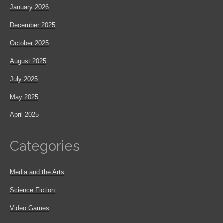
January 2026
December 2025
October 2025
August 2025
July 2025
May 2025
April 2025
Categories
Media and the Arts
Science Fiction
Video Games