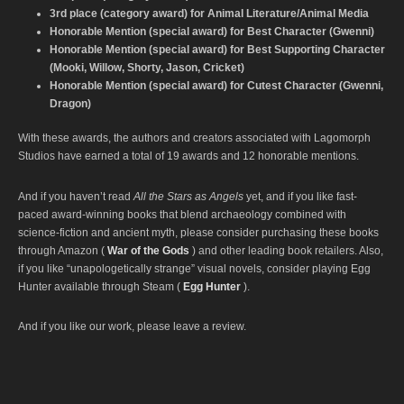
3rd place (category award) for Animal Literature/Animal Media
Honorable Mention (special award) for Best Character (Gwenni)
Honorable Mention (special award) for Best Supporting Character
(Mooki, Willow, Shorty, Jason, Cricket)
Honorable Mention (special award) for Cutest Character (Gwenni,
Dragon)
With these awards, the authors and creators associated with Lagomorph
Studios have earned a total of 19 awards and 12 honorable mentions.
And if you haven’t read
All the Stars as Angels
yet, and if you like fast-
paced award-winning books that blend archaeology combined with
science-fiction and ancient myth, please consider purchasing these books
through Amazon (
War of the Gods
) and other leading book retailers. Also,
if you like “unapologetically strange” visual novels, consider playing Egg
Hunter available through Steam (
Egg Hunter
).
And if you like our work, please leave a review.