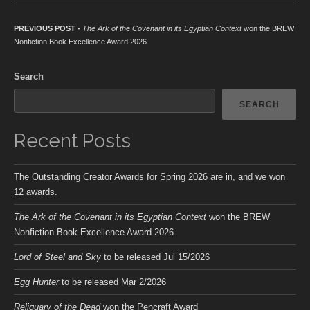
Post navigation
Previous post:
PREVIOUS POST -
The Ark of the Covenant in its Egyptian Context
won the BREW
Nonfiction Book Excellence Award 2026
Search
SEARCH
Recent Posts
The Outstanding Creator Awards for Spring 2026 are in, and we won
12 awards.
The Ark of the Covenant in its Egyptian Context
won the BREW
Nonfiction Book Excellence Award 2026
Lord of Steel and Sky
to be released Jul 15/2026
Egg Hunter
to be released Mar 2/2026
Reliquary of the Dead
won the Pencraft Award