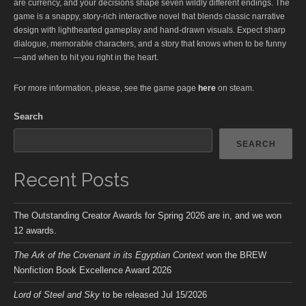
are currency, and your decisions shape seven wildly different endings. The
game is a snappy, story-rich interactive novel that blends classic narrative
design with lighthearted gameplay and hand-drawn visuals. Expect sharp
dialogue, memorable characters, and a story that knows when to be funny
—and when to hit you right in the heart.
For more information, please, see the game page
here
on steam.
Search
SEARCH
Recent Posts
The Outstanding Creator Awards for Spring 2026 are in, and we won
12 awards.
The Ark of the Covenant in its Egyptian Context
won the BREW
Nonfiction Book Excellence Award 2026
Lord of Steel and Sky
to be released Jul 15/2026