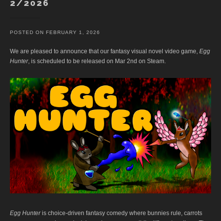
2/2026
POSTED ON
FEBRUARY 1, 2026
We are pleased to announce that our fantasy visual novel video game,
Egg
Hunter
, is scheduled to be released on Mar 2nd on Steam.
Egg Hunter
is choice-driven fantasy comedy where bunnies rule, carrots