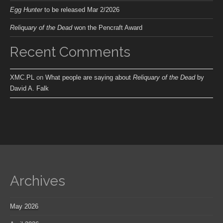
Egg Hunter
to be released Mar 2/2026
Reliquary of the Dead
won the Pencraft Award
Recent Comments
XMC.PL
on
What people are saying about
Reliquary of the Dead
by
David A. Falk
Archives
May 2026