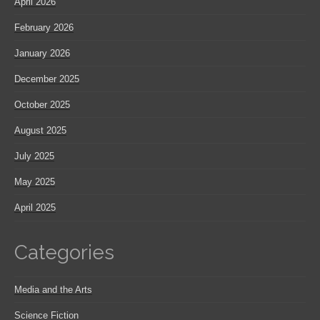
April 2026
February 2026
January 2026
December 2025
October 2025
August 2025
July 2025
May 2025
April 2025
Categories
Media and the Arts
Science Fiction