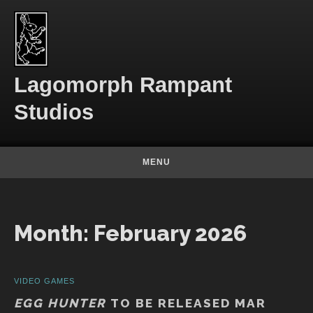
Skip to content
Lagomorph Rampant
Studios
MENU
Month:
February 2026
VIDEO GAMES
EGG HUNTER
TO BE RELEASED MAR